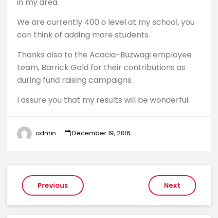
in my area.
We are currently 400 o level at my school, you
can think of adding more students.
Thanks also to the Acacia-Buzwagi employee
team, Barrick Gold for their contributions as
during fund raising campaigns.
I assure you that my results will be wonderful.
admin
December 19, 2016
Post
Previous
Next
navigation