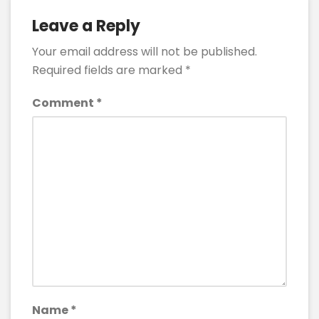
Leave a Reply
Your email address will not be published.
Required fields are marked
*
Comment
*
Name
*