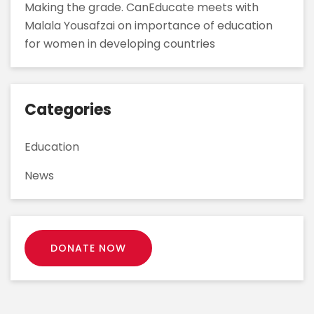
Making the grade. CanEducate meets with
Malala Yousafzai on importance of education
for women in developing countries
Categories
Education
News
DONATE NOW