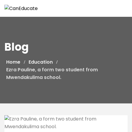
Skip
to
content
Blog
Home
Education
Ezra Pauline, a form two student from
Mwendakulima school.