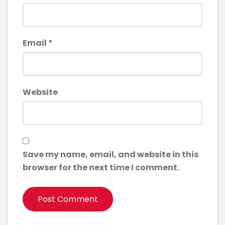
Email
*
Website
Save my name, email, and website in this
browser for the next time I comment.