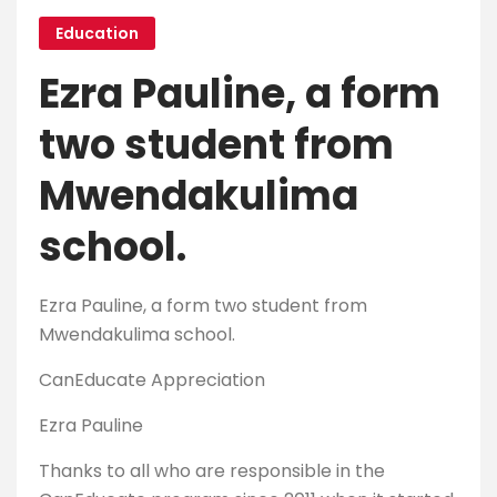
Education
Ezra Pauline, a form
two student from
Mwendakulima
school.
Ezra Pauline, a form two student from
Mwendakulima school.
CanEducate Appreciation
Ezra Pauline
Thanks to all who are responsible in the