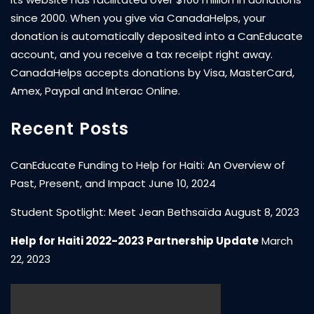
since 2000. When you give via CanadaHelps, your
donation is automatically deposited into a CanEducate
account, and you receive a tax receipt right away.
CanadaHelps accepts donations by Visa, MasterCard,
Amex, Paypal and Interac Online.
Recent Posts
CanEducate Funding to Help for Haiti: An Overview of
Past, Present, and Impact
June 10, 2024
Student Spotlight: Meet Jean Bethsaïda
August 8, 2023
Help for Haiti 2022-2023 Partnership Update
March
22, 2023