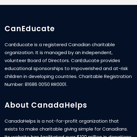
CanEducate
CanEducate is a registered Canadian charitable
organization. It is managed by an independent,
volunteer Board of Directors. CanEducate provides
educational sponsorships to impoverished and at-risk
children in developing countries. Charitable Registration
Number: 81686 0050 RR0001.
About CanadaHelps
CanadaHelps is a not-for-profit organization that
exists to make charitable giving simple for Canadians.
Its website has facilitated over $100 million in donations