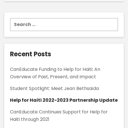
Search
for:
Recent Posts
CanEducate Funding to Help for Haiti: An
Overview of Past, Present, and Impact
Student Spotlight: Meet Jean Bethsaïda
Help for Haiti 2022-2023 Partnership Update
CanEducate Continues Support for Help for
Haiti through 2021