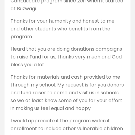
CanEducate program since 2011 when it started
at Buzwagi.
Thanks for your humanity and honest to me
and other students who benefits from the
program.
Heard that you are doing donations campaigns
to raise Fund for us, thanks very much and God
bless you a lot.
Thanks for materials and cash provided to me
through my school. My request is for you donors
and fund raiser to come and visit us in schools
so we at least know some of you for your effort
in making us feel equal and happy.
I would appreciate if the program widen it
enrollment to include other vulnerable children