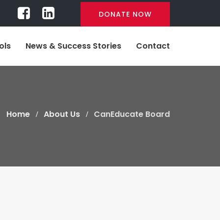
DONATE NOW
ols
News & Success Stories
Contact
Home
About Us
CanEducate Board