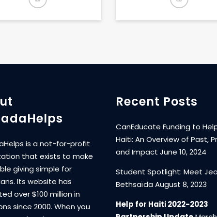
ut
Recent Posts
adaHelps
CanEducate Funding to Help
Haiti: An Overview of Past, P
Helps is a not-for-profit
and Impact
June 10, 2024
zation that exists to make
ble giving simple for
Student Spotlight: Meet Je
ans. Its website has
Bethsaïda
August 8, 2023
ated over $100 million in
Help for Haiti 2022-2023
ons since 2000. When you
Partnership Update
March