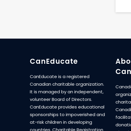
CanEducate
Abo
Can
CanEducate is a registered
Canadian charitable organization.
Canada
It is managed by an independent,
organi
volunteer Board of Directors.
charita
CanEducate provides educational
Canadi
sponsorships to impoverished and
facilit
at-risk children in developing
donati
countries. Charitable Registration