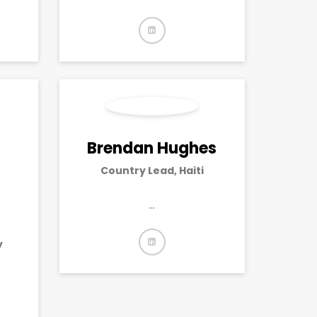
Brendan Hughes
Country Lead, Haiti
…
y