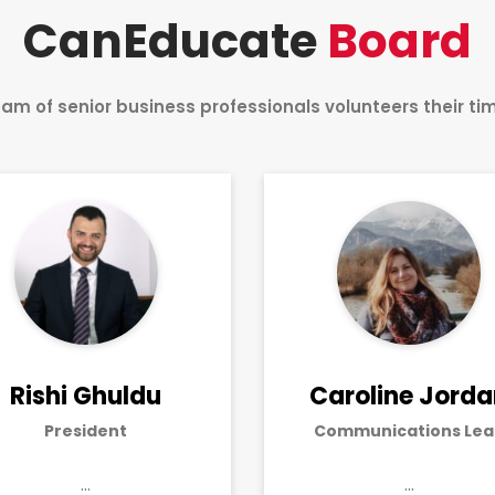
CanEducate
Board
am of senior business professionals volunteers their t
Rishi Ghuldu
Caroline Jord
President
Communications Lea
…
…