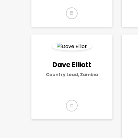
Dave Elliott
Country Lead, Zambia
…