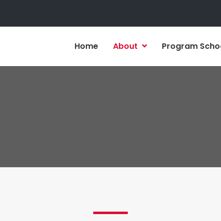
Home
About
Program Scho