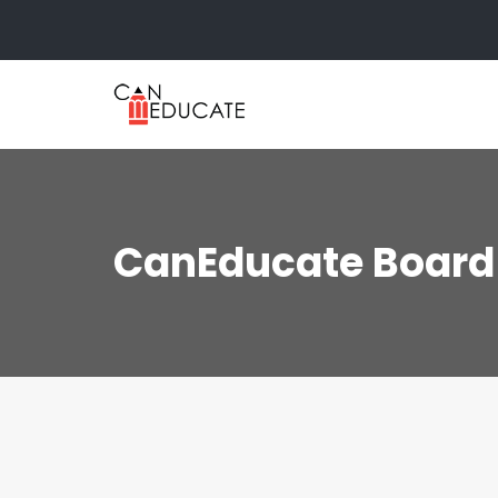
Skip
to
content
CanEducate Board