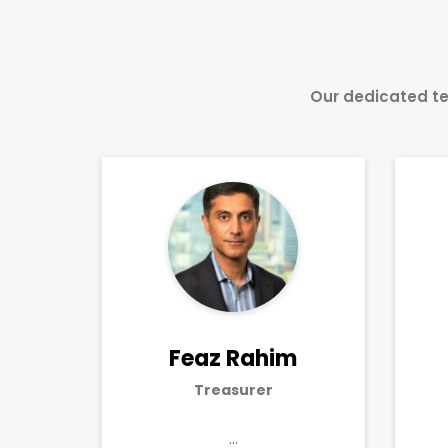
Our dedicated te
Feaz Rahim
Treasurer
…