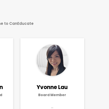
ime to CanEducate
an
Yvonne Lau
d
Board Member
…