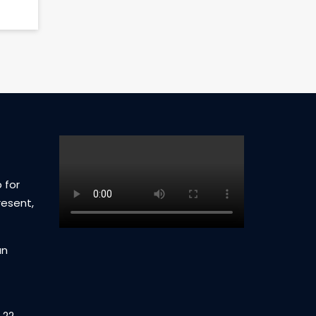
 for
resent,
an
 22,