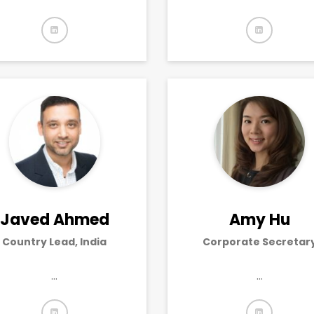
Javed Ahmed
Amy Hu
Country Lead, India
Corporate Secretar
…
…