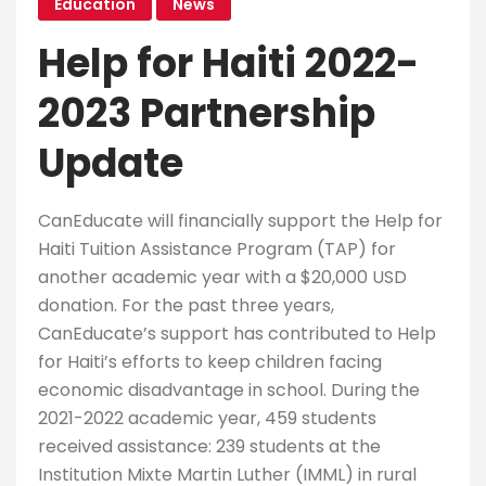
Education
News
Help for Haiti 2022-
2023 Partnership
Update
CanEducate will financially support the Help for
Haiti Tuition Assistance Program (TAP) for
another academic year with a $20,000 USD
donation. For the past three years,
CanEducate’s support has contributed to Help
for Haiti’s efforts to keep children facing
economic disadvantage in school. During the
2021-2022 academic year, 459 students
received assistance: 239 students at the
Institution Mixte Martin Luther (IMML) in rural