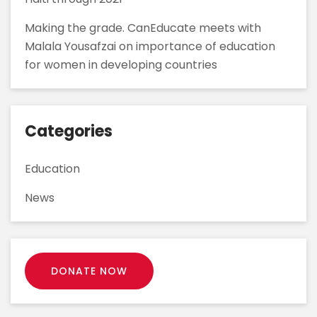
Making the grade. CanEducate meets with
Malala Yousafzai on importance of education
for women in developing countries
Categories
Education
News
DONATE NOW