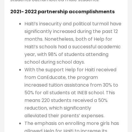
2021- 2022 partnership accomplishments
Haiti’s insecurity and political turmoil have
significantly increased during the past 12
months. Nonetheless, both of Help for
Haiti’s schools had a successful academic
year, with 98% of students attending
school during school days.
With the support Help for Haiti received
from CanEducate, the program
increased tuition assistance from 30% to
50% for all students at INEB school. This
means 220 students received a 50%
reduction, which significantly
alleviated their parents’ expenses.
The emphasis on enrolling more girls has
allowed Help for Haiti to increase its