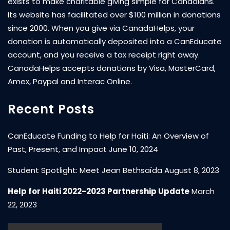
exists to make charitable giving simple for Canadians.
Its website has facilitated over $100 million in donations
since 2000. When you give via CanadaHelps, your
donation is automatically deposited into a CanEducate
account, and you receive a tax receipt right away.
CanadaHelps accepts donations by Visa, MasterCard,
Amex, Paypal and Interac Online.
Recent Posts
CanEducate Funding to Help for Haiti: An Overview of
Past, Present, and Impact
June 10, 2024
Student Spotlight: Meet Jean Bethsaïda
August 8, 2023
Help for Haiti 2022-2023 Partnership Update
March
22, 2023