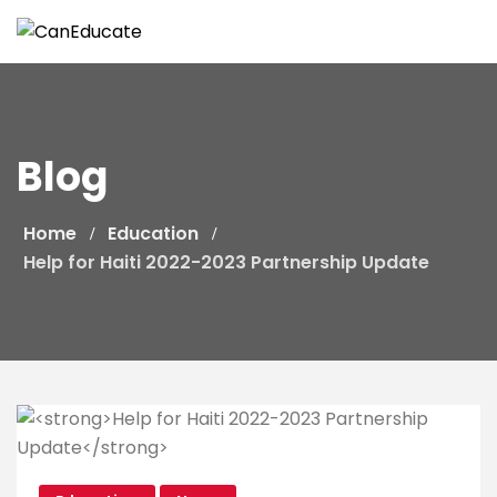
Skip
to
content
Blog
Home
Education
Help for Haiti 2022-2023 Partnership Update