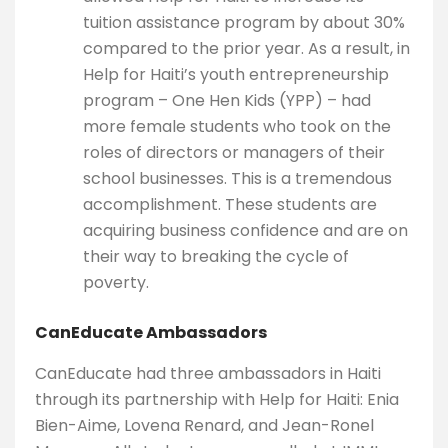
tuition assistance program by about 30%
compared to the prior year. As a result, in
Help for Haiti’s youth entrepreneurship
program – One Hen Kids (YPP) – had
more female students who took on the
roles of directors or managers of their
school businesses. This is a tremendous
accomplishment. These students are
acquiring business confidence and are on
their way to breaking the cycle of
poverty.
CanEducate Ambassadors
CanEducate had three ambassadors in Haiti
through its partnership with Help for Haiti: Enia
Bien-Aime, Lovena Renard, and Jean-Ronel