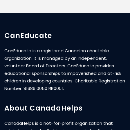
CanEducate
CanEducate is a registered Canadian charitable
organization. It is managed by an independent,
volunteer Board of Directors. CanEducate provides
educational sponsorships to impoverished and at-risk
children in developing countries. Charitable Registration
Number: 81686 0050 RR0001.
About CanadaHelps
CanadaHelps is a not-for-profit organization that