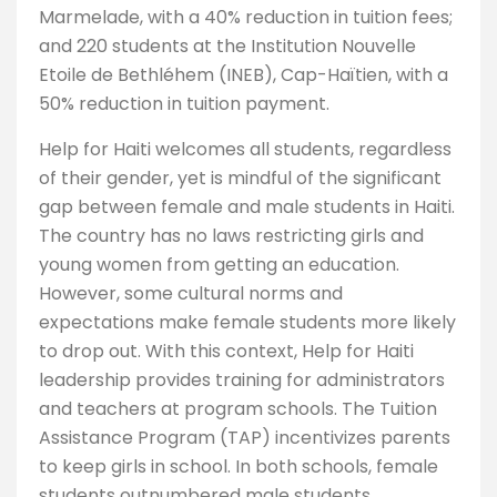
Marmelade, with a 40% reduction in tuition fees;
and 220 students at the Institution Nouvelle
Etoile de Bethléhem (INEB), Cap-Haïtien, with a
50% reduction in tuition payment.
Help for Haiti welcomes all students, regardless
of their gender, yet is mindful of the significant
gap between female and male students in Haiti.
The country has no laws restricting girls and
young women from getting an education.
However, some cultural norms and
expectations make female students more likely
to drop out. With this context, Help for Haiti
leadership provides training for administrators
and teachers at program schools. The Tuition
Assistance Program (TAP) incentivizes parents
to keep girls in school. In both schools, female
students outnumbered male students.