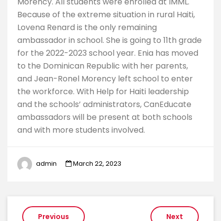
Morency. All students were enrolled at IMML.
Because of the extreme situation in rural Haiti,
Lovena Renard is the only remaining
ambassador in school. She is going to 11th grade
for the 2022-2023 school year. Enia has moved
to the Dominican Republic with her parents,
and Jean-Ronel Morency left school to enter
the workforce. With Help for Haiti leadership
and the schools’ administrators, CanEducate
ambassadors will be present at both schools
and with more students involved.
admin
March 22, 2023
Post
Previous
Next