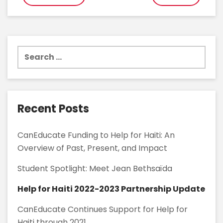
navigation
Search
for:
Recent Posts
CanEducate Funding to Help for Haiti: An
Overview of Past, Present, and Impact
Student Spotlight: Meet Jean Bethsaïda
Help for Haiti 2022-2023 Partnership Update
CanEducate Continues Support for Help for
Haiti through 2021