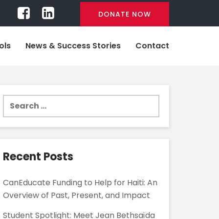
DONATE NOW
ols
News & Success Stories
Contact
Search
for:
Recent Posts
CanEducate Funding to Help for Haiti: An
Overview of Past, Present, and Impact
Student Spotlight: Meet Jean Bethsaïda