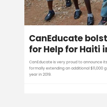
CanEducate bolst
for Help for Haiti 
CanEducate is very proud to announce it
formally extending an additional $11,000 g
year in 2019.