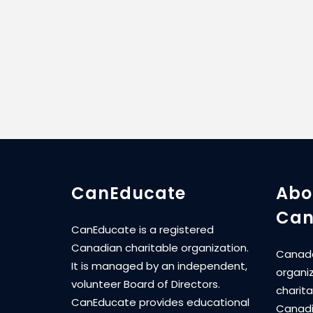
CanEducate
Abo
Can
CanEducate is a registered
Canadian charitable organization.
Canada
It is managed by an independent,
organi
volunteer Board of Directors.
charita
CanEducate provides educational
Canadi