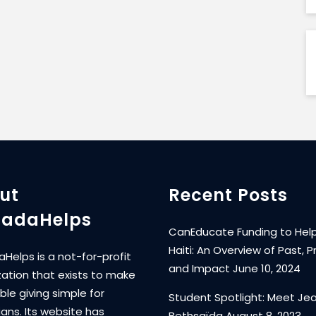
ut
Recent Posts
adaHelps
CanEducate Funding to Help
Haiti: An Overview of Past, P
Helps is a not-for-profit
and Impact
June 10, 2024
zation that exists to make
ble giving simple for
Student Spotlight: Meet Je
ans. Its website has
Bethsaïda
August 8, 2023