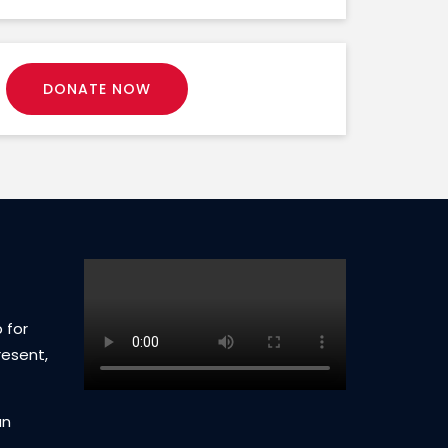
DONATE NOW
 for
resent,
an