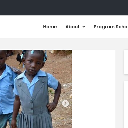
Home
About
Program Scho