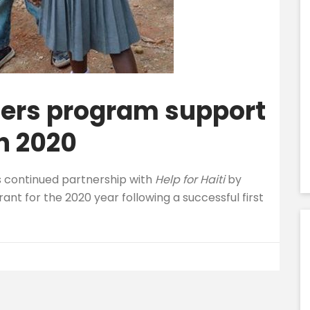
ers program support
in 2020
s continued partnership with
Help for Haiti
by
rant for the 2020 year following a successful first