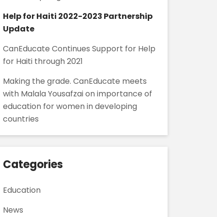
Help for Haiti 2022-2023 Partnership
Update
CanEducate Continues Support for Help
for Haiti through 2021
Making the grade. CanEducate meets
with Malala Yousafzai on importance of
education for women in developing
countries
Categories
Education
News