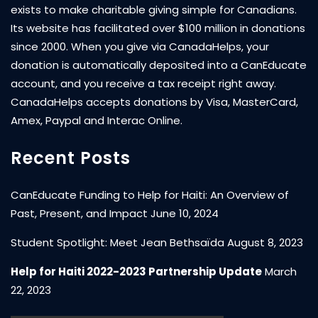
exists to make charitable giving simple for Canadians.
Its website has facilitated over $100 million in donations
since 2000. When you give via CanadaHelps, your
donation is automatically deposited into a CanEducate
account, and you receive a tax receipt right away.
CanadaHelps accepts donations by Visa, MasterCard,
Amex, Paypal and Interac Online.
Recent Posts
CanEducate Funding to Help for Haiti: An Overview of
Past, Present, and Impact
June 10, 2024
Student Spotlight: Meet Jean Bethsaïda
August 8, 2023
Help for Haiti 2022-2023 Partnership Update
March
22, 2023