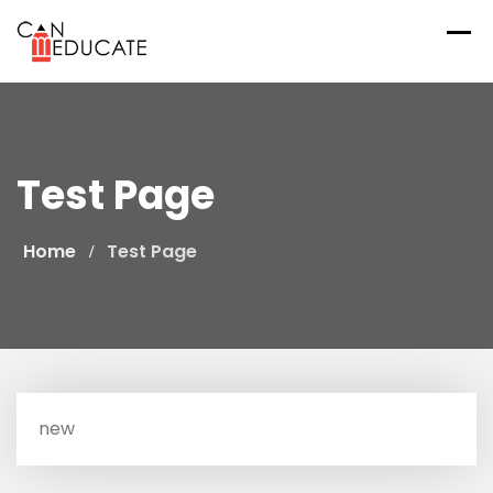
Skip
to
content
Test Page
Home
Test Page
new