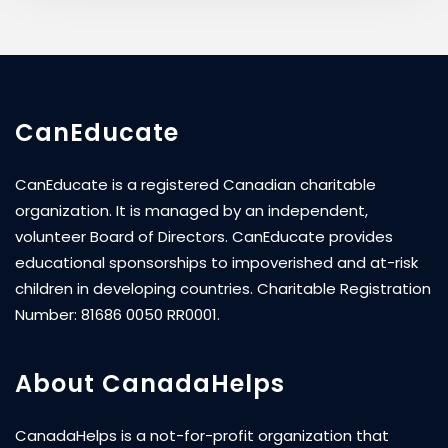
CanEducate
CanEducate is a registered Canadian charitable
organization. It is managed by an independent,
volunteer Board of Directors. CanEducate provides
educational sponsorships to impoverished and at-risk
children in developing countries. Charitable Registration
Number: 81686 0050 RR0001.
About CanadaHelps
CanadaHelps is a not-for-profit organization that